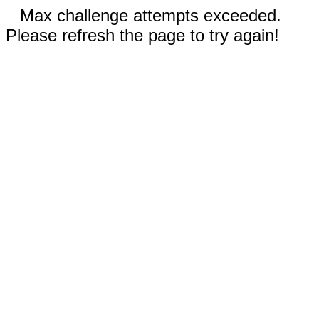
Max challenge attempts exceeded.
Please refresh the page to try again!